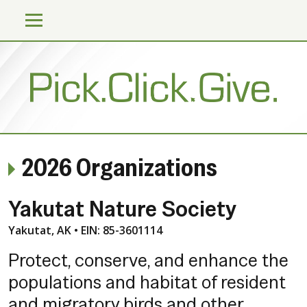
2026 Organizations
Yakutat Nature Society
Yakutat, AK • EIN: 85-3601114
Protect, conserve, and enhance the
populations and habitat of resident
and migratory birds and other