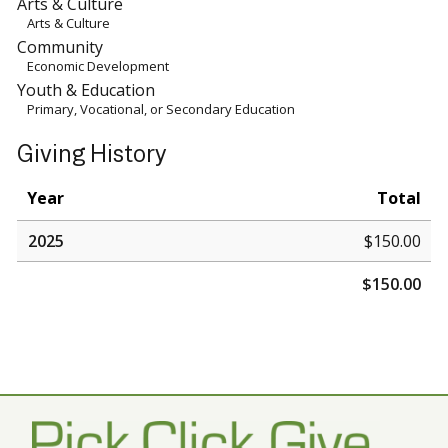
Arts & Culture
Arts & Culture
Community
Economic Development
Youth & Education
Primary, Vocational, or Secondary Education
Giving History
Year
Total
2025
$150.00
$150.00