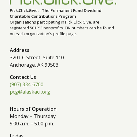
Pick.Click.Give. - The Permanent Fund Dividend
Charitable Contributions Program
Organizations participating in Pick.Click.Give. are
registered 501(c)3 nonprofits. EIN numbers can be found
on each organization's profile page.
Address
3201 C Street, Suite 110
Anchorage, AK 99503
Contact Us
(907) 334-6700
pcg@alaskacf.org
Hours of Operation
Monday – Thursday
9:00 a.m. – 5:00 p.m.
Friday