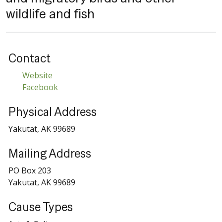
wildlife and fish
Contact
Website
Facebook
Physical Address
Yakutat, AK 99689
Mailing Address
PO Box 203
Yakutat, AK 99689
Cause Types