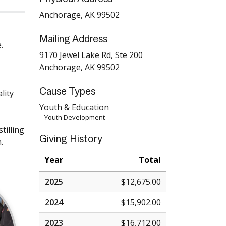
Anchorage, AK 99502
Mailing Address
.
9170 Jewel Lake Rd, Ste 200
Anchorage, AK 99502
Cause Types
lity
Youth & Education
Youth Development
tilling
Giving History
.
Year
Total
2025
$12,675.00
2024
$15,902.00
2023
$16,712.00