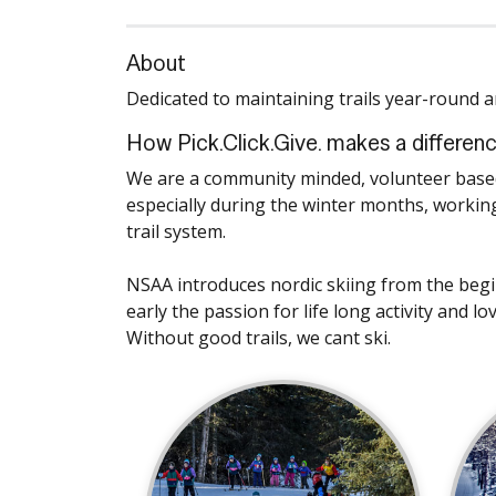
About
Dedicated to maintaining trails year-round an
How Pick.Click.Give. makes a differen
We are a community minded, volunteer based 
especially during the winter months, working
trail system.
NSAA introduces nordic skiing from the beginn
early the passion for life long activity and l
Without good trails, we cant ski.