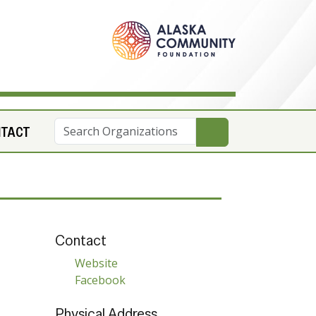
NTACT
Contact
Website
Facebook
Physical Address