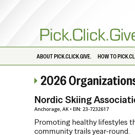
ABOUT
PICK.CLICK.GIVE.
HOW TO PICK.CLI
2026 Organization
Nordic Skiing Associat
Anchorage, AK • EIN: 23-7232617
Promoting healthy lifestyles t
community trails year-round.