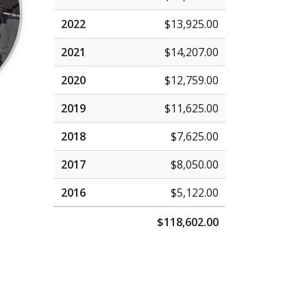
2022
$13,925.00
2021
$14,207.00
2020
$12,759.00
2019
$11,625.00
2018
$7,625.00
2017
$8,050.00
2016
$5,122.00
$118,602.00