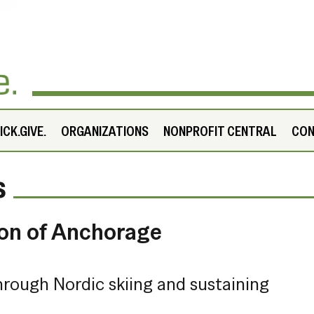
CK.GIVE.
ORGANIZATIONS
NONPROFIT CENTRAL
CO
s
ion of Anchorage
hrough Nordic skiing and sustaining