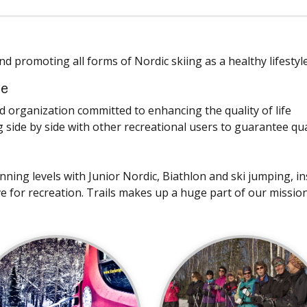
d promoting all forms of Nordic skiing as a healthy lifestyle
ce
organization committed to enhancing the quality of life
 side by side with other recreational users to guarantee qua
ing levels with Junior Nordic, Biathlon and ski jumping, ins
ove for recreation. Trails makes up a huge part of our mission