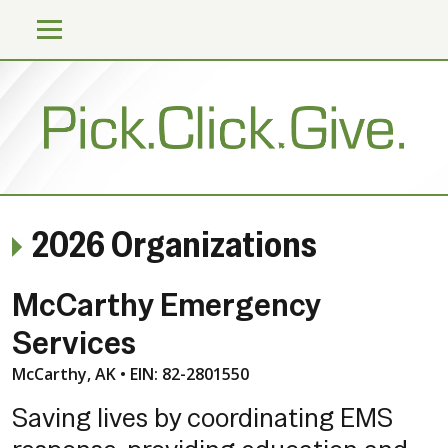
2026 Organizations
McCarthy Emergency
Services
McCarthy, AK • EIN: 82-2801550
Saving lives by coordinating EMS