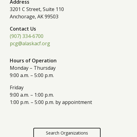
Address
3201 C Street, Suite 110
Anchorage, AK 99503
Contact Us
(907) 334-6700
pcg@alaskacf.org
Hours of Operation
Monday – Thursday
9:00 a.m. – 5:00 p.m.
Friday
9:00 a.m. – 1:00 p.m.
1:00 p.m. – 5:00 p.m. by appointment
Search Organizations