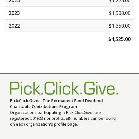
2024
$1,275.00
2023
$1,900.00
2022
$1,350.00
$4,525.00
Pick.Click.Give. - The Permanent Fund Dividend
Charitable Contributions Program
Organizations participating in Pick.Click.Give. are
registered 501(c)3 nonprofits. EIN numbers can be found
on each organization's profile page.