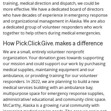
training, medical direction and dispatch, we could be
more effective. We have a dedicated board of directors
who have decades of experience in emergency response
and organizational management in Alaska. We are also
a dedicated group of volunteer responders who work
together to help others during medical emergencies.
How Pick.Click.Give. makes a difference
We are a small, entirely volunteer nonprofit
organization. Your donation goes towards supporting
our mission and could support our work by purchasing
medical supplies, maintaining equipment and our
ambulance, or providing training for our volunteer
responders. In 2022, we are planning to build a new
medical services building with an ambulance bay;
multipurpose space for emergency response supplies,
administrative/ educational; and community clinic space.
McCarthy, Alaska is a growing rural community with