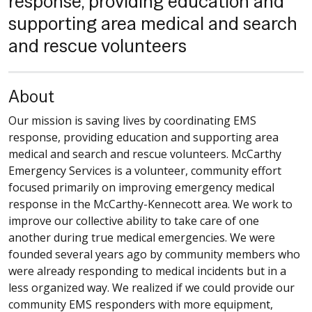
response, providing education and
supporting area medical and search
and rescue volunteers
About
Our mission is saving lives by coordinating EMS
response, providing education and supporting area
medical and search and rescue volunteers. McCarthy
Emergency Services is a volunteer, community effort
focused primarily on improving emergency medical
response in the McCarthy-Kennecott area. We work to
improve our collective ability to take care of one
another during true medical emergencies. We were
founded several years ago by community members who
were already responding to medical incidents but in a
less organized way. We realized if we could provide our
community EMS responders with more equipment,