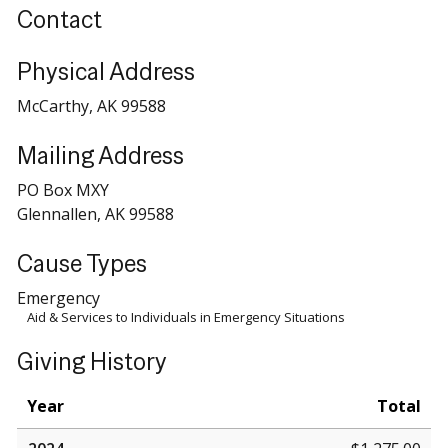
Contact
Physical Address
McCarthy, AK 99588
Mailing Address
PO Box MXY
Glennallen, AK 99588
Cause Types
Emergency
Aid & Services to Individuals in Emergency Situations
Giving History
Year
Total