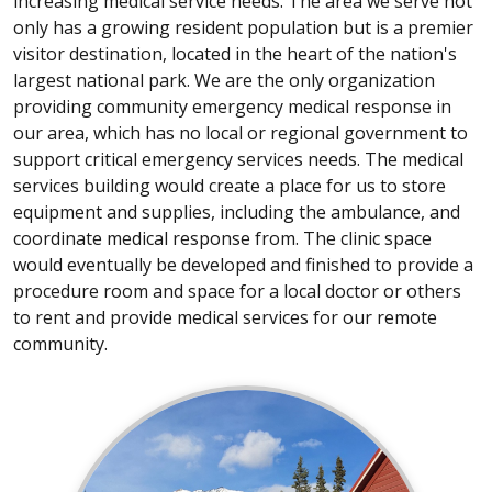
increasing medical service needs. The area we serve not
only has a growing resident population but is a premier
visitor destination, located in the heart of the nation's
largest national park. We are the only organization
providing community emergency medical response in
our area, which has no local or regional government to
support critical emergency services needs. The medical
services building would create a place for us to store
equipment and supplies, including the ambulance, and
coordinate medical response from. The clinic space
would eventually be developed and finished to provide a
procedure room and space for a local doctor or others
to rent and provide medical services for our remote
community.