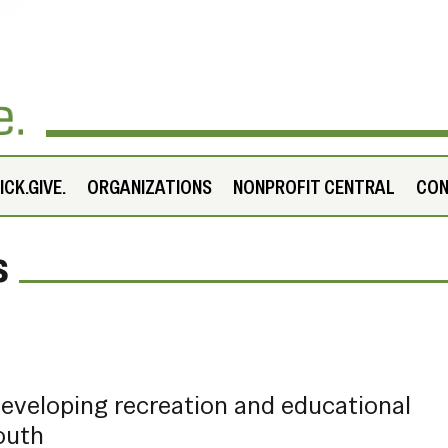
CK.GIVE.
ORGANIZATIONS
NONPROFIT CENTRAL
CO
s
developing recreation and educational
outh