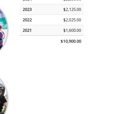
2023
$2,125.00
2022
$2,025.00
2021
$1,600.00
$10,900.00