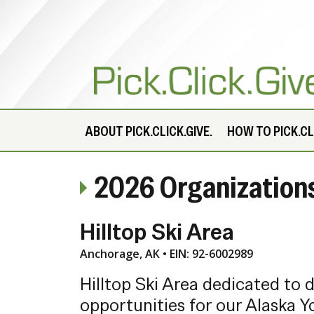
ABOUT
PICK.CLICK.GIVE.
HOW TO PICK.CLI
2026 Organization
Hilltop Ski Area
Anchorage, AK • EIN: 92-6002989
Hilltop Ski Area dedicated to 
opportunities for our Alaska Y