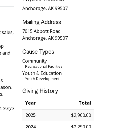
Anchorage, AK 99507
Mailing Address
7015 Abbott Road
 sales,
Anchorage, AK 99507
ep
Cause Types
e and
Community
Recreational Facilities
Youth & Education
Youth Development
ds
eason.
Giving History
s.
Year
Total
. stays
2025
$2,900.00
2024
$2,250.00