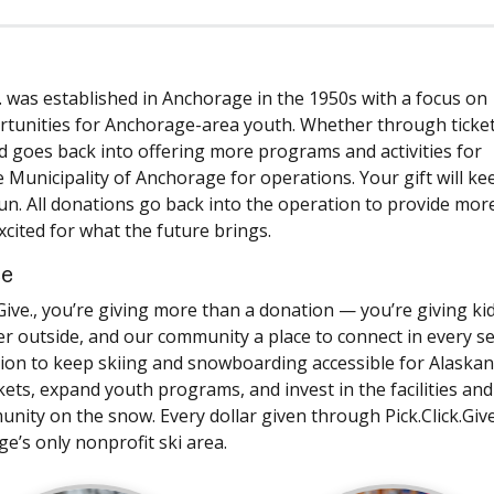
. was established in Anchorage in the 1950s with a focus on
rtunities for Anchorage-area youth. Whether through ticket
 goes back into offering more programs and activities for
 Municipality of Anchorage for operations. Your gift will ke
d fun. All donations go back into the operation to provide mor
excited for what the future brings.
ce
ive., you’re giving more than a donation — you’re giving ki
ther outside, and our community a place to connect in every s
sion to keep skiing and snowboarding accessible for Alaskan
ckets, expand youth programs, and invest in the facilities and
y on the snow. Every dollar given through Pick.Click.Give
e’s only nonprofit ski area.