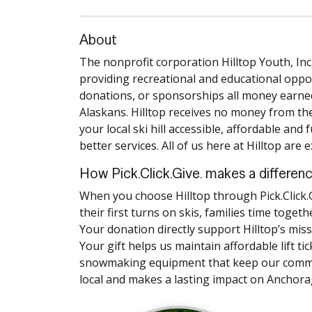
About
The nonprofit corporation Hilltop Youth, Inc
providing recreational and educational oppo
donations, or sponsorships all money earned
Alaskans. Hilltop receives no money from the
your local ski hill accessible, affordable an
better services. All of us here at Hilltop are 
How Pick.Click.Give. makes a differen
When you choose Hilltop through Pick.Click.G
their first turns on skis, families time toge
Your donation directly support Hilltop’s mis
Your gift helps us maintain affordable lift ti
snowmaking equipment that keep our communit
local and makes a lasting impact on Anchorag