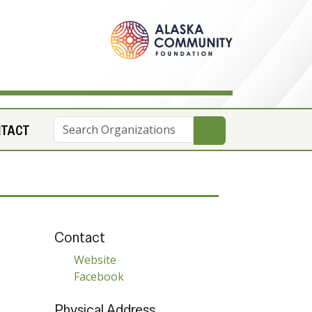
NTACT
Contact
Website
Facebook
Physical Address