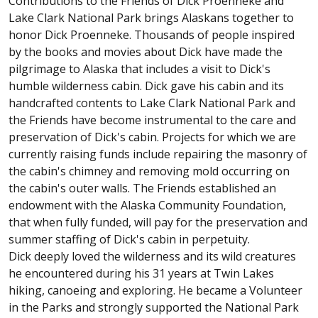
Contributions to the Friends of Dick Proenneke and
Lake Clark National Park brings Alaskans together to
honor Dick Proenneke. Thousands of people inspired
by the books and movies about Dick have made the
pilgrimage to Alaska that includes a visit to Dick's
humble wilderness cabin. Dick gave his cabin and its
handcrafted contents to Lake Clark National Park and
the Friends have become instrumental to the care and
preservation of Dick's cabin. Projects for which we are
currently raising funds include repairing the masonry of
the cabin's chimney and removing mold occurring on
the cabin's outer walls. The Friends established an
endowment with the Alaska Community Foundation,
that when fully funded, will pay for the preservation and
summer staffing of Dick's cabin in perpetuity.
Dick deeply loved the wilderness and its wild creatures
he encountered during his 31 years at Twin Lakes
hiking, canoeing and exploring. He became a Volunteer
in the Parks and strongly supported the National Park