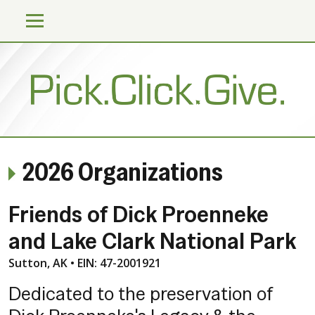
2026 Organizations
Friends of Dick Proenneke
and Lake Clark National Park
Sutton, AK • EIN: 47-2001921
Dedicated to the preservation of