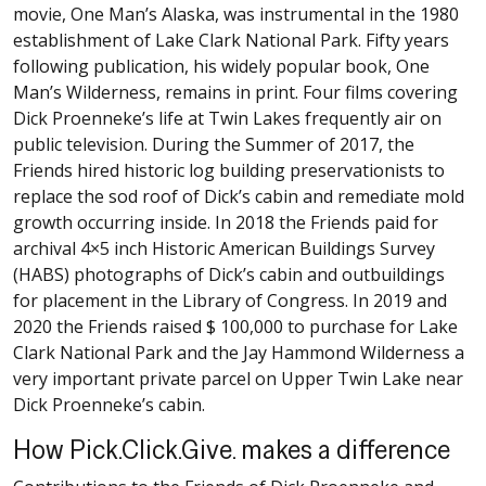
movie, One Man’s Alaska, was instrumental in the 1980
establishment of Lake Clark National Park. Fifty years
following publication, his widely popular book, One
Man’s Wilderness, remains in print. Four films covering
Dick Proenneke’s life at Twin Lakes frequently air on
public television. During the Summer of 2017, the
Friends hired historic log building preservationists to
replace the sod roof of Dick’s cabin and remediate mold
growth occurring inside. In 2018 the Friends paid for
archival 4×5 inch Historic American Buildings Survey
(HABS) photographs of Dick’s cabin and outbuildings
for placement in the Library of Congress. In 2019 and
2020 the Friends raised $ 100,000 to purchase for Lake
Clark National Park and the Jay Hammond Wilderness a
very important private parcel on Upper Twin Lake near
Dick Proenneke’s cabin.
How Pick.Click.Give. makes a difference