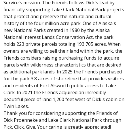
Service's mission. The Friends follows Dick's lead by
financially supporting Lake Clark National Park projects
that protect and preserve the natural and cultural
history of the four million acre park. One of Alaska's
new National Parks created in 1980 by the Alaska
National Interest Lands Conservation Act, the park
holds 223 private parcels totaling 193,705 acres. When
owners are willing to sell their land within the park, the
Friends considers raising purchasing funds to acquire
parcels with wilderness characteristics that are desired
as additional park lands. In 2025 the Friends purchased
for the park 3.8 acres of shoreline that provides visitors
and residents of Port Alsworth public access to Lake
Clark. In 2021 the Friends acquired an incredibly
beautiful piece of land 1,200 feet west of Dick's cabin on
Twin Lakes.
Thank you for considering supporting the Friends of
Dick Proenneke and Lake Clark National Park through
Pick. Click. Give. Your caring is greatly appreciated!