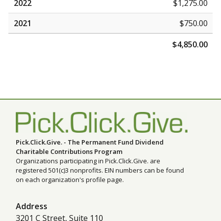
2022
$1,275.00
2021
$750.00
$4,850.00
Pick.Click.Give. - The Permanent Fund Dividend
Charitable Contributions Program
Organizations participating in Pick.Click.Give. are
registered 501(c)3 nonprofits. EIN numbers can be found
on each organization's profile page.
Address
3201 C Street, Suite 110