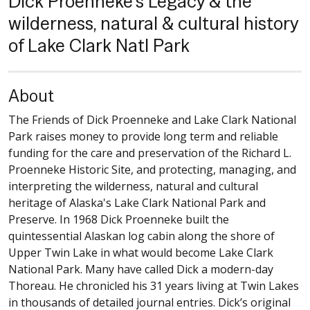
Dick Proenneke's Legacy & the
wilderness, natural & cultural history
of Lake Clark Natl Park
About
The Friends of Dick Proenneke and Lake Clark National
Park raises money to provide long term and reliable
funding for the care and preservation of the Richard L.
Proenneke Historic Site, and protecting, managing, and
interpreting the wilderness, natural and cultural
heritage of Alaska's Lake Clark National Park and
Preserve. In 1968 Dick Proenneke built the
quintessential Alaskan log cabin along the shore of
Upper Twin Lake in what would become Lake Clark
National Park. Many have called Dick a modern-day
Thoreau. He chronicled his 31 years living at Twin Lakes
in thousands of detailed journal entries. Dick’s original