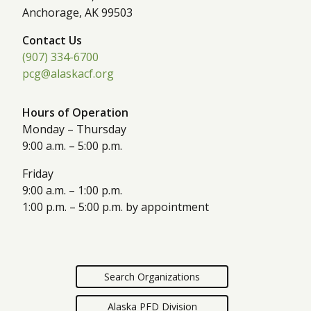
Anchorage, AK 99503
Contact Us
(907) 334-6700
pcg@alaskacf.org
Hours of Operation
Monday – Thursday
9:00 a.m. – 5:00 p.m.
Friday
9:00 a.m. – 1:00 p.m.
1:00 p.m. – 5:00 p.m. by appointment
Search Organizations
Alaska PFD Division