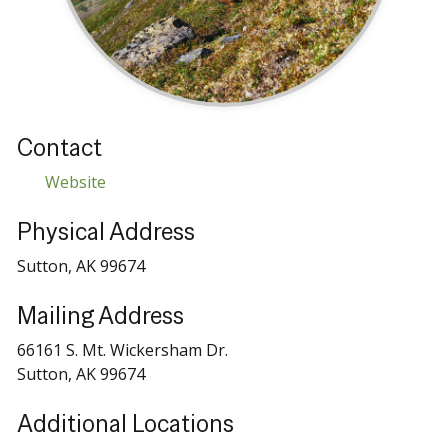
Contact
Website
Physical Address
Sutton, AK 99674
Mailing Address
66161 S. Mt. Wickersham Dr.
Sutton, AK 99674
Additional Locations