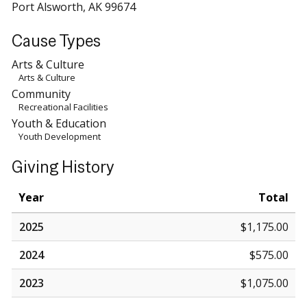
Port Alsworth, AK 99674
Cause Types
Arts & Culture
Arts & Culture
Community
Recreational Facilities
Youth & Education
Youth Development
Giving History
Year
Total
2025
$1,175.00
2024
$575.00
2023
$1,075.00