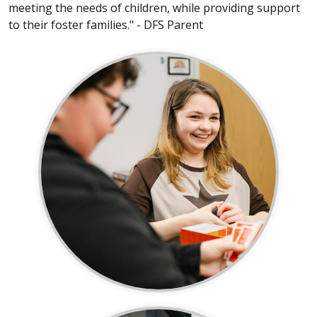
meeting the needs of children, while providing support
to their foster families." - DFS Parent