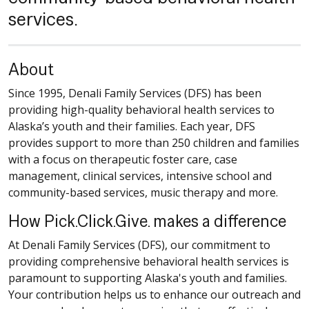
services.
About
Since 1995, Denali Family Services (DFS) has been
providing high-quality behavioral health services to
Alaska’s youth and their families. Each year, DFS
provides support to more than 250 children and families
with a focus on therapeutic foster care, case
management, clinical services, intensive school and
community-based services, music therapy and more.
How Pick.Click.Give. makes a difference
At Denali Family Services (DFS), our commitment to
providing comprehensive behavioral health services is
paramount to supporting Alaska's youth and families.
Your contribution helps us to enhance our outreach and