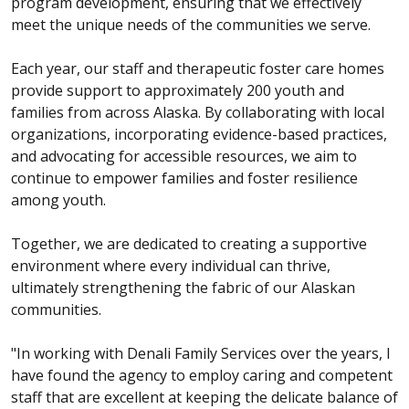
program development, ensuring that we effectively
meet the unique needs of the communities we serve.
Each year, our staff and therapeutic foster care homes
provide support to approximately 200 youth and
families from across Alaska. By collaborating with local
organizations, incorporating evidence-based practices,
and advocating for accessible resources, we aim to
continue to empower families and foster resilience
among youth.
Together, we are dedicated to creating a supportive
environment where every individual can thrive,
ultimately strengthening the fabric of our Alaskan
communities.
"In working with Denali Family Services over the years, I
have found the agency to employ caring and competent
staff that are excellent at keeping the delicate balance of