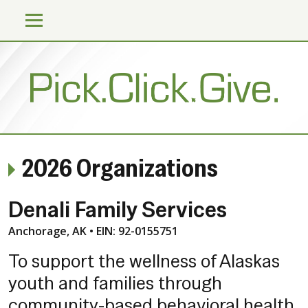
2026 Organizations
Denali Family Services
Anchorage, AK • EIN: 92-0155751
To support the wellness of Alaskas
youth and families through
community-based behavioral health