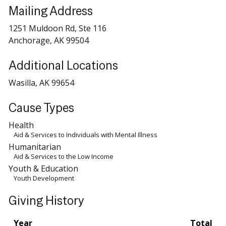
Mailing Address
1251 Muldoon Rd, Ste 116
Anchorage, AK 99504
Additional Locations
Wasilla, AK 99654
Cause Types
Health
Aid & Services to Individuals with Mental Illness
Humanitarian
Aid & Services to the Low Income
Youth & Education
Youth Development
Giving History
Year
Total