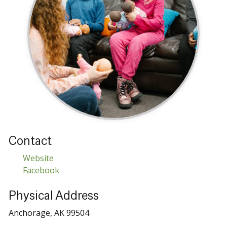
Contact
Website
Facebook
Physical Address
Anchorage, AK 99504