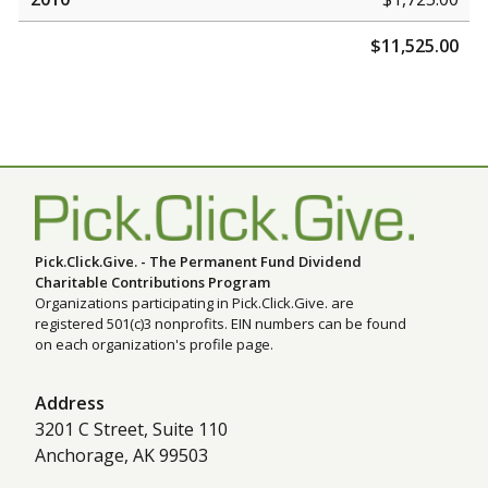
$11,525.00
Pick.Click.Give. - The Permanent Fund Dividend
Charitable Contributions Program
Organizations participating in Pick.Click.Give. are
registered 501(c)3 nonprofits. EIN numbers can be found
on each organization's profile page.
Address
3201 C Street, Suite 110
Anchorage, AK 99503