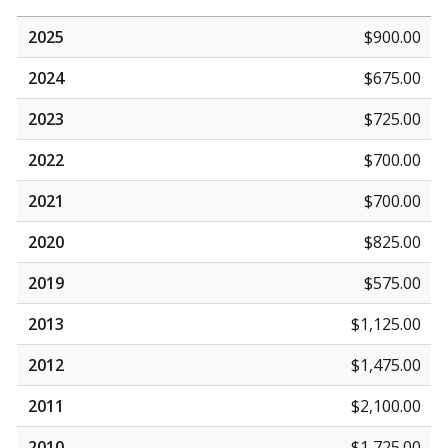
2025
$900.00
2024
$675.00
2023
$725.00
2022
$700.00
2021
$700.00
2020
$825.00
2019
$575.00
2013
$1,125.00
2012
$1,475.00
2011
$2,100.00
2010
$1,725.00