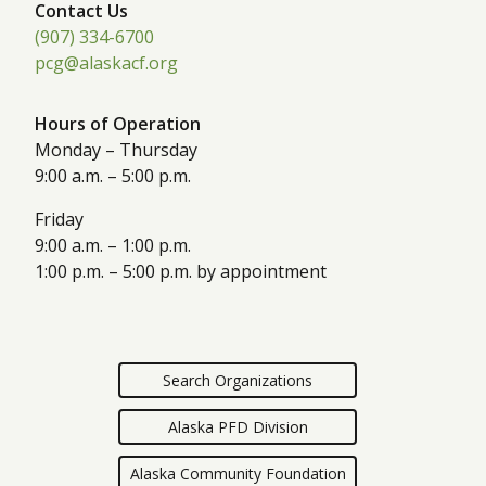
Contact Us
(907) 334-6700
pcg@alaskacf.org
Hours of Operation
Monday – Thursday
9:00 a.m. – 5:00 p.m.
Friday
9:00 a.m. – 1:00 p.m.
1:00 p.m. – 5:00 p.m. by appointment
Search Organizations
Alaska PFD Division
Alaska Community Foundation