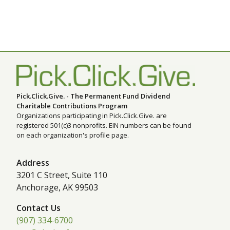
Pick.Click.Give. - The Permanent Fund Dividend
Charitable Contributions Program
Organizations participating in Pick.Click.Give. are
registered 501(c)3 nonprofits. EIN numbers can be found
on each organization's profile page.
Address
3201 C Street, Suite 110
Anchorage, AK 99503
Contact Us
(907) 334-6700