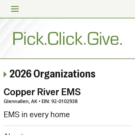
2026 Organizations
Copper River EMS
Glennallen, AK • EIN: 92-0102938
EMS in every home