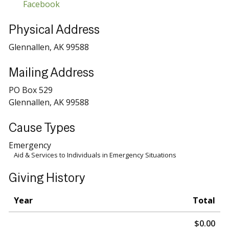
Facebook
Physical Address
Glennallen, AK 99588
Mailing Address
PO Box 529
Glennallen, AK 99588
Cause Types
Emergency
Aid & Services to Individuals in Emergency Situations
Giving History
Year
Total
$0.00