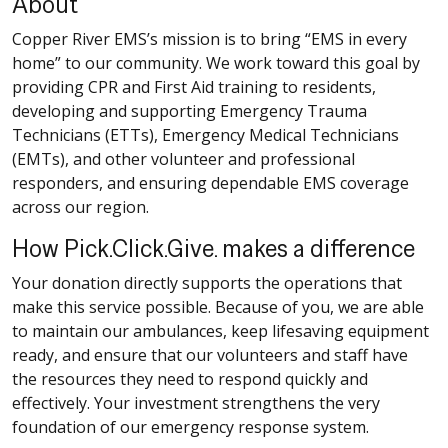
About
Copper River EMS’s mission is to bring “EMS in every
home” to our community. We work toward this goal by
providing CPR and First Aid training to residents,
developing and supporting Emergency Trauma
Technicians (ETTs), Emergency Medical Technicians
(EMTs), and other volunteer and professional
responders, and ensuring dependable EMS coverage
across our region.
How Pick.Click.Give. makes a difference
Your donation directly supports the operations that
make this service possible. Because of you, we are able
to maintain our ambulances, keep lifesaving equipment
ready, and ensure that our volunteers and staff have
the resources they need to respond quickly and
effectively. Your investment strengthens the very
foundation of our emergency response system.