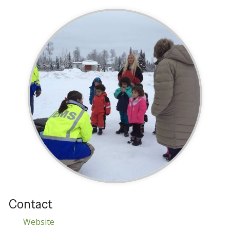
Contact
Website