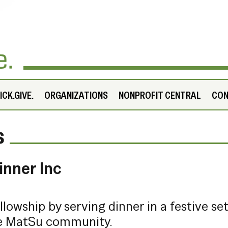
CK.GIVE.
ORGANIZATIONS
NONPROFIT CENTRAL
CO
s
inner Inc
ellowship by serving dinner in a festive se
re MatSu community.