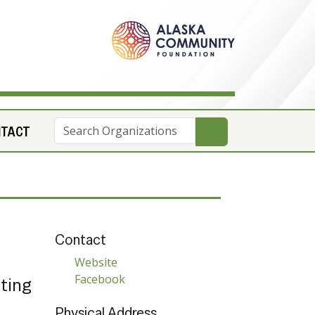
NTACT
Contact
Website
Facebook
tting
Physical Address