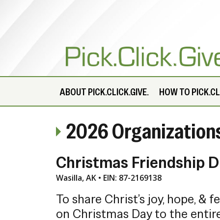
ABOUT
PICK.CLICK.GIVE.
HOW TO PICK.CLI
2026 Organization
Christmas Friendship D
Wasilla, AK • EIN: 87-2169138
To share Christ’s joy, hope, & f
on Christmas Day to the enti