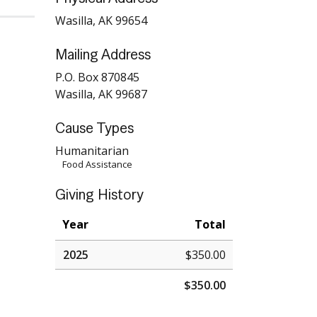
Wasilla, AK 99654
Mailing Address
P.O. Box 870845
Wasilla, AK 99687
Cause Types
Humanitarian
Food Assistance
Giving History
Year
Total
2025
$350.00
$350.00