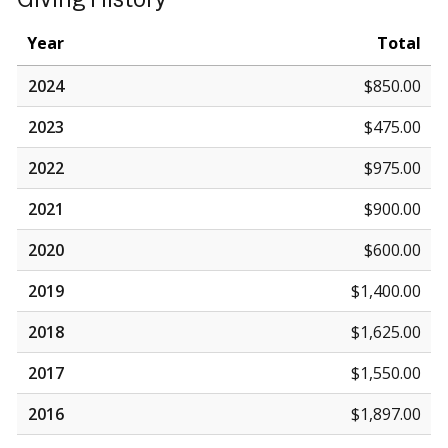
Year
Total
2024
$850.00
2023
$475.00
2022
$975.00
2021
$900.00
2020
$600.00
2019
$1,400.00
2018
$1,625.00
2017
$1,550.00
2016
$1,897.00