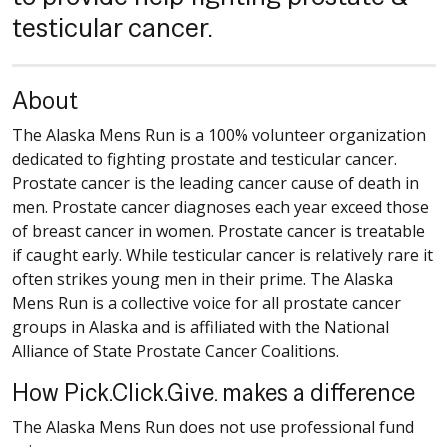
testicular cancer.
About
The Alaska Mens Run is a 100% volunteer organization
dedicated to fighting prostate and testicular cancer.
Prostate cancer is the leading cancer cause of death in
men. Prostate cancer diagnoses each year exceed those
of breast cancer in women. Prostate cancer is treatable
if caught early. While testicular cancer is relatively rare it
often strikes young men in their prime. The Alaska
Mens Run is a collective voice for all prostate cancer
groups in Alaska and is affiliated with the National
Alliance of State Prostate Cancer Coalitions.
How Pick.Click.Give. makes a difference
The Alaska Mens Run does not use professional fund