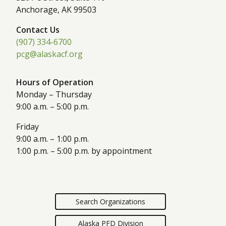
Anchorage, AK 99503
Contact Us
(907) 334-6700
pcg@alaskacf.org
Hours of Operation
Monday – Thursday
9:00 a.m. – 5:00 p.m.
Friday
9:00 a.m. – 1:00 p.m.
1:00 p.m. – 5:00 p.m. by appointment
Search Organizations
Alaska PFD Division