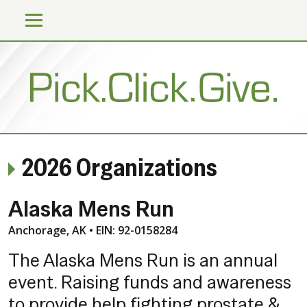
2026 Organizations
Alaska Mens Run
Anchorage, AK • EIN: 92-0158284
The Alaska Mens Run is an annual
event. Raising funds and awareness
to provide help fighting prostate &