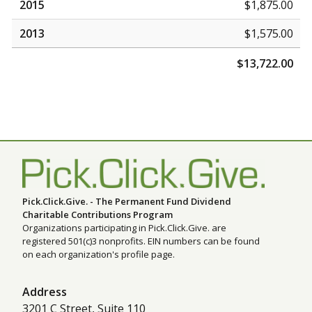
2015
$1,875.00
2013
$1,575.00
$13,722.00
Pick.Click.Give. - The Permanent Fund Dividend
Charitable Contributions Program
Organizations participating in Pick.Click.Give. are
registered 501(c)3 nonprofits. EIN numbers can be found
on each organization's profile page.
Address
3201 C Street, Suite 110