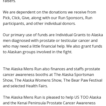
raisers.
We are dependent on the donations we receive from
Pick, Click, Give, along with our Run Sponsors, Run
participants, and other individual donors.
Our primary use of funds are Individual Grants to Alaska
men diagnosed with prostate or testicular cancer and
who may need a little financial help. We also grant funds
to Alaskan groups involved in the fight.
The Alaska Mens Run also finances and staffs prostate
cancer awareness booths at The Alaska Sportsman
Show, The Alaska Womens Show, The Bear Paw Festival
and selected Health Fairs.
The Alaska Mens Run is pleased to help US TOO Alaska
and the Kenai Peninsula Prostate Cancer Awareness