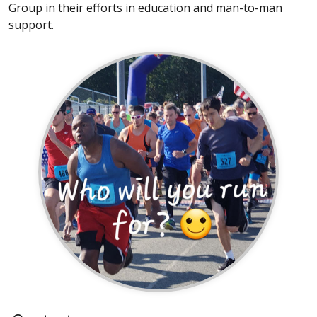
Group in their efforts in education and man-to-man
support.