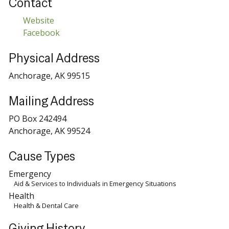
Contact
Website
Facebook
Physical Address
Anchorage, AK 99515
Mailing Address
PO Box 242494
Anchorage, AK 99524
Cause Types
Emergency
Aid & Services to Individuals in Emergency Situations
Health
Health & Dental Care
Giving History