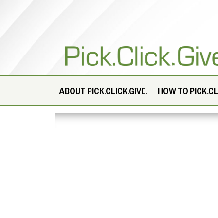
ABOUT
PICK.CLICK.GIVE.
HOW TO PICK.CLI