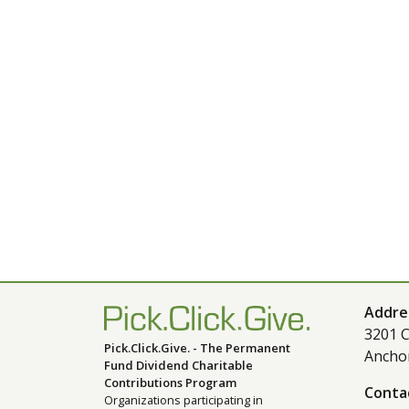
Addre
3201 C
Pick.Click.Give. - The Permanent
Ancho
Fund Dividend Charitable
Contributions Program
Conta
Organizations participating in