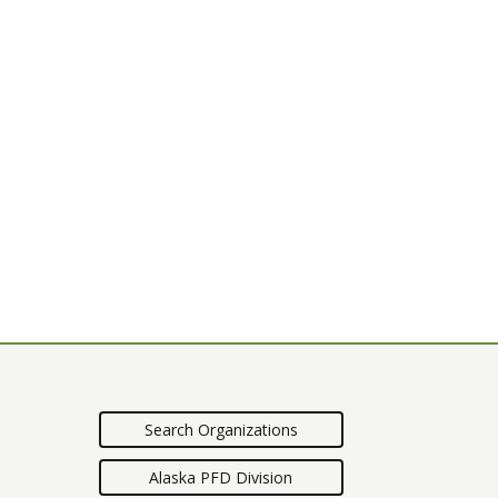
Search Organizations
Alaska PFD Division