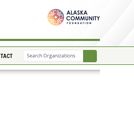
NTACT