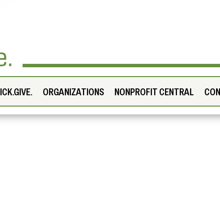
CK.GIVE.
ORGANIZATIONS
NONPROFIT CENTRAL
CO