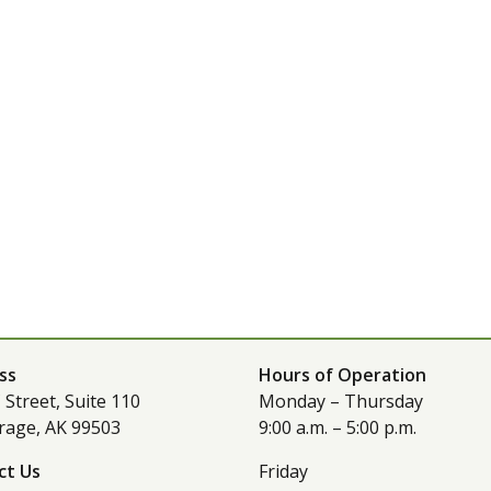
ss
Hours of Operation
 Street, Suite 110
Monday – Thursday
rage, AK 99503
9:00 a.m. – 5:00 p.m.
ct Us
Friday