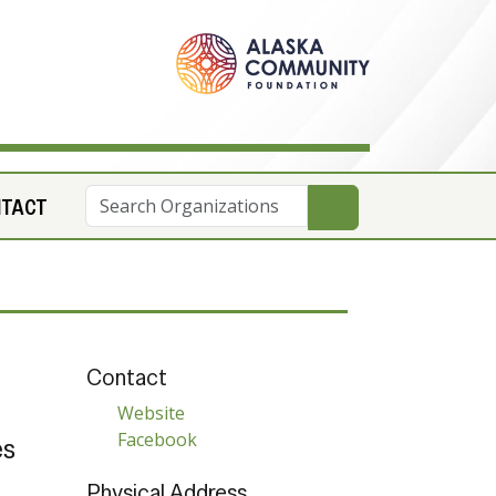
NTACT
Contact
Website
Facebook
es
Physical Address