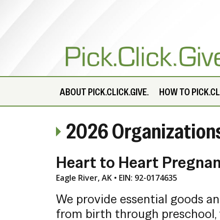
ABOUT
PICK.CLICK.GIVE.
HOW TO PICK.CLI
2026 Organization
Heart to Heart Pregna
Eagle River, AK • EIN: 92-0174635
We provide essential goods a
from birth through preschool, 