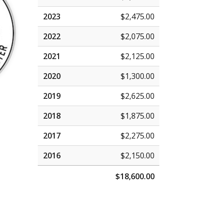
2023
$2,475.00
2022
$2,075.00
2021
$2,125.00
2020
$1,300.00
2019
$2,625.00
2018
$1,875.00
2017
$2,275.00
2016
$2,150.00
$18,600.00