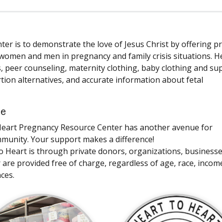
r is to demonstrate the love of Jesus Christ by offering pr
 women and men in pregnancy and family crisis situations. H
s, peer counseling, maternity clothing, baby clothing and su
tion alternatives, and accurate information about fetal
ce
to Heart Pregnancy Resource Center has another avenue for
mmunity. Your support makes a difference!
to Heart is through private donors, organizations, business
r are provided free of charge, regardless of age, race, incom
nces.