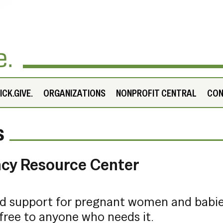
CK.GIVE.
ORGANIZATIONS
NONPROFIT CENTRAL
CO
s
ncy Resource Center
nd support for pregnant women and babi
free to anyone who needs it.