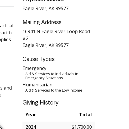
Eagle River, AK 99577
Mailing Address
actical
16941 N Eagle River Loop Road
eart to
#2
pplies
Eagle River, AK 99577
Cause Types
Emergency
Aid & Services to Individuals in
Emergency Situations
Humanitarian
es and
Aid & Services to the Low Income
e,
Giving History
Year
Total
2024
$1,700.00