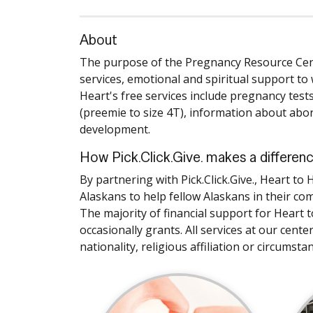
About
The purpose of the Pregnancy Resource Cente
services, emotional and spiritual support to
Heart's free services include pregnancy test
(preemie to size 4T), information about abor
development.
How Pick.Click.Give. makes a differen
By partnering with Pick.Click.Give., Heart 
Alaskans to help fellow Alaskans in their co
The majority of financial support for Heart 
occasionally grants. All services at our cente
nationality, religious affiliation or circumsta