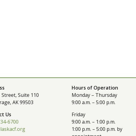
ss
Hours of Operation
 Street, Suite 110
Monday – Thursday
rage, AK 99503
9:00 a.m. – 5:00 p.m.
ct Us
Friday
334-6700
9:00 a.m. – 1:00 p.m.
laskacf.org
1:00 p.m. – 5:00 p.m. by