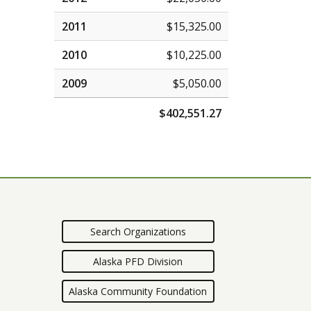
2011
$15,325.00
2010
$10,225.00
2009
$5,050.00
$402,551.27
Search Organizations
Alaska PFD Division
Alaska Community Foundation