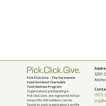
Addre
3201 C
Pick.Click.Give. - The Permanent
Ancho
Fund Dividend Charitable
Contributions Program
Conta
Organizations participating in
(907) 
Pick.Click.Give. are registered 501(c)3
nonprofits. EIN numbers can be
pcg@a
found on each organization's profile