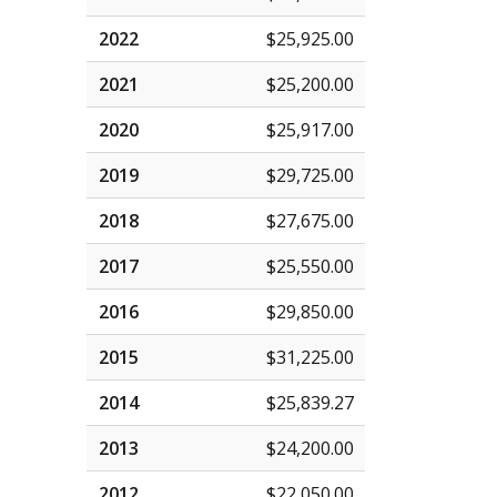
2022
$25,925.00
2021
$25,200.00
2020
$25,917.00
2019
$29,725.00
2018
$27,675.00
2017
$25,550.00
2016
$29,850.00
2015
$31,225.00
2014
$25,839.27
2013
$24,200.00
2012
$22,050.00