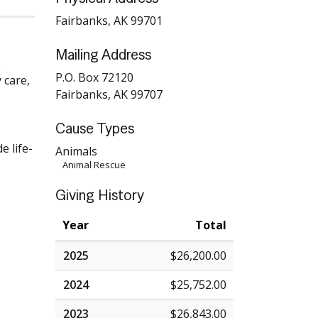
Fairbanks, AK 99701
Mailing Address
s
P.O. Box 72120
 care,
Fairbanks, AK 99707
Cause Types
e life-
Animals
Animal Rescue
Giving History
Year
Total
2025
$26,200.00
2024
$25,752.00
2023
$26,843.00