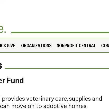
CK.GIVE.
ORGANIZATIONS
NONPROFIT CENTRAL
CO
s
er Fund
provides veterinary care, supplies and
 can move on to adoptive homes.