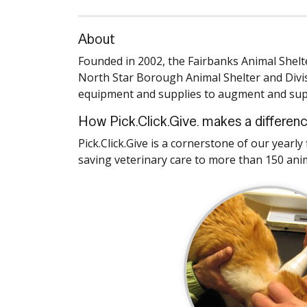
About
Founded in 2002, the Fairbanks Animal Shelt
North Star Borough Animal Shelter and Divis
equipment and supplies to augment and supp
How Pick.Click.Give. makes a differen
Pick.Click.Give is a cornerstone of our yearl
saving veterinary care to more than 150 ani