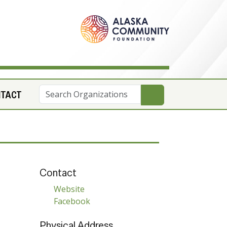
NTACT
Contact
Website
Facebook
Physical Address