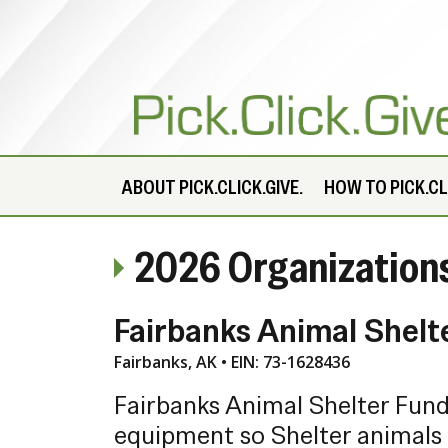
ABOUT
PICK.CLICK.GIVE.
HOW TO PICK.CLI
2026 Organization
Fairbanks Animal Shelt
Fairbanks, AK • EIN: 73-1628436
Fairbanks Animal Shelter Fund 
equipment so Shelter animals