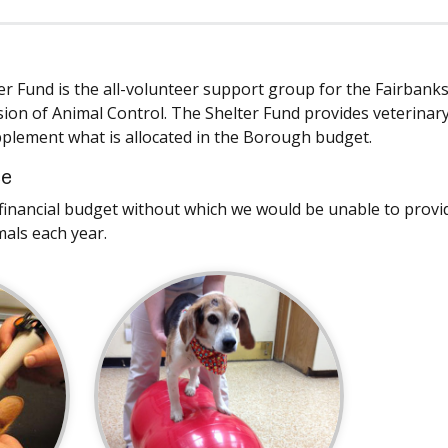
er Fund is the all-volunteer support group for the Fairbank
ion of Animal Control. The Shelter Fund provides veterinary
lement what is allocated in the Borough budget.
ce
y financial budget without which we would be unable to provid
mals each year.