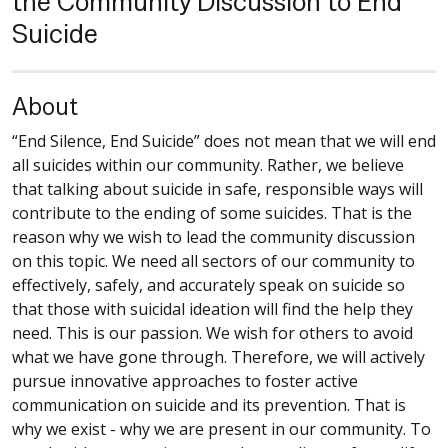
the Community Discussion to End
Suicide
About
“End Silence, End Suicide” does not mean that we will end
all suicides within our community. Rather, we believe
that talking about suicide in safe, responsible ways will
contribute to the ending of some suicides. That is the
reason why we wish to lead the community discussion
on this topic. We need all sectors of our community to
effectively, safely, and accurately speak on suicide so
that those with suicidal ideation will find the help they
need. This is our passion. We wish for others to avoid
what we have gone through. Therefore, we will actively
pursue innovative approaches to foster active
communication on suicide and its prevention. That is
why we exist - why we are present in our community. To