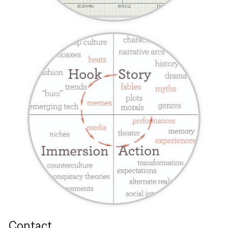
Contact