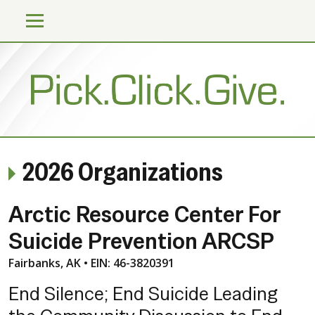
2026 Organizations
Arctic Resource Center For
Suicide Prevention ARCSP
Fairbanks, AK • EIN: 46-3820391
End Silence; End Suicide Leading