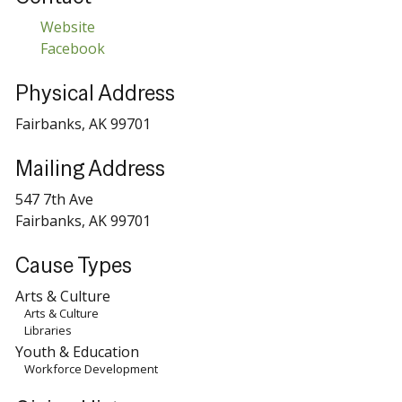
Website
Facebook
Physical Address
Fairbanks, AK 99701
Mailing Address
547 7th Ave
Fairbanks, AK 99701
Cause Types
Arts & Culture
Arts & Culture
Libraries
Youth & Education
Workforce Development