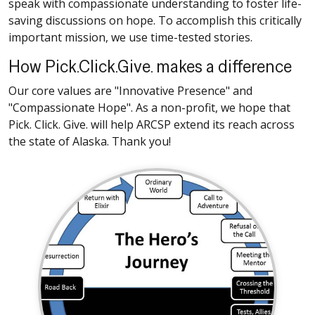
speak with compassionate understanding to foster life-
saving discussions on hope. To accomplish this critically
important mission, we use time-tested stories.
How Pick.Click.Give. makes a difference
Our core values are "Innovative Presence" and
"Compassionate Hope". As a non-profit, we hope that
Pick. Click. Give. will help ARCSP extend its reach across
the state of Alaska. Thank you!