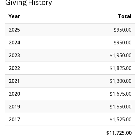
Giving History
Year
Total
2025
$950.00
2024
$950.00
2023
$1,950.00
2022
$1,825.00
2021
$1,300.00
2020
$1,675.00
2019
$1,550.00
2017
$1,525.00
$11,725.00