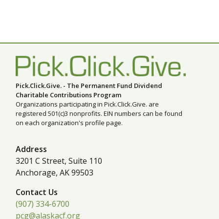
Pick.Click.Give. - The Permanent Fund Dividend
Charitable Contributions Program
Organizations participating in Pick.Click.Give. are
registered 501(c)3 nonprofits. EIN numbers can be found
on each organization's profile page.
Address
3201 C Street, Suite 110
Anchorage, AK 99503
Contact Us
(907) 334-6700
pcg@alaskacf.org