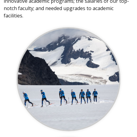
innovative academic programs; the salaries of our top-
notch faculty; and needed upgrades to academic
facilities.