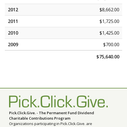
2012
$8,662.00
2011
$1,725.00
2010
$1,425.00
2009
$700.00
$75,640.00
Pick.Click.Give. - The Permanent Fund Dividend
Charitable Contributions Program
Organizations participating in Pick.Click.Give. are