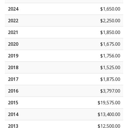
2024
$1,650.00
2022
$2,250.00
2021
$1,850.00
2020
$1,675.00
2019
$1,756.00
2018
$1,525.00
2017
$1,875.00
2016
$3,797.00
2015
$19,575.00
2014
$13,400.00
2013
$12,500.00