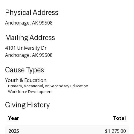
Physical Address
Anchorage, AK 99508
Mailing Address
4101 University Dr
Anchorage, AK 99508
Cause Types
Youth & Education
Primary, Vocational, or Secondary Education
Workforce Development
Giving History
Year
Total
2025
$1,275.00