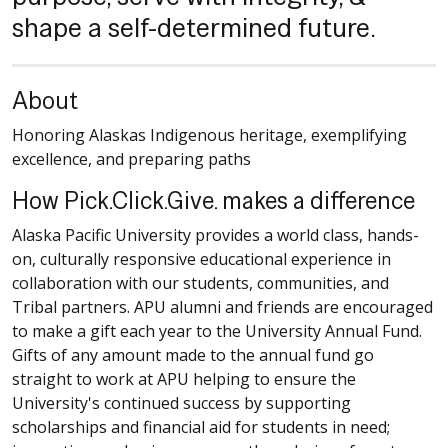
shape a self-determined future.
About
Honoring Alaskas Indigenous heritage, exemplifying
excellence, and preparing paths
How Pick.Click.Give. makes a difference
Alaska Pacific University provides a world class, hands-
on, culturally responsive educational experience in
collaboration with our students, communities, and
Tribal partners. APU alumni and friends are encouraged
to make a gift each year to the University Annual Fund.
Gifts of any amount made to the annual fund go
straight to work at APU helping to ensure the
University's continued success by supporting
scholarships and financial aid for students in need;