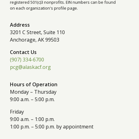
registered 501(c)3 nonprofits. EIN numbers can be found
on each organization's profile page.
Address
3201 C Street, Suite 110
Anchorage, AK 99503
Contact Us
(907) 334-6700
pcg@alaskacf.org
Hours of Operation
Monday – Thursday
9:00 a.m. – 5:00 p.m.
Friday
9:00 a.m. – 1:00 p.m.
1:00 p.m. – 5:00 p.m. by appointment