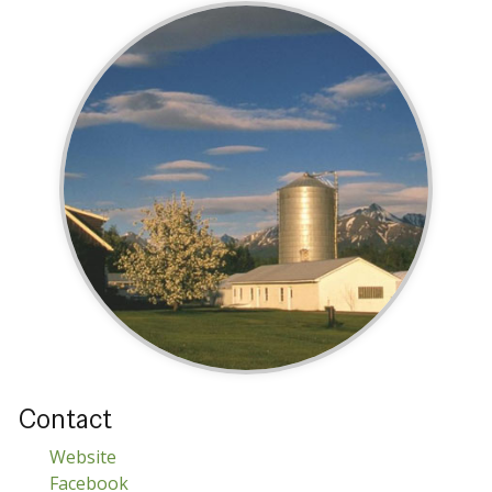
Contact
Website
Facebook