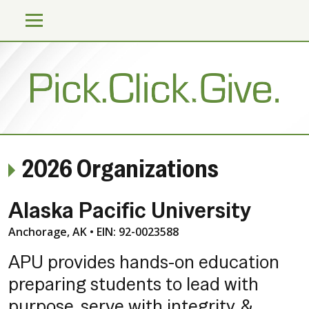
2026 Organizations
Alaska Pacific University
Anchorage, AK • EIN: 92-0023588
APU provides hands-on education
preparing students to lead with
purpose, serve with integrity, &