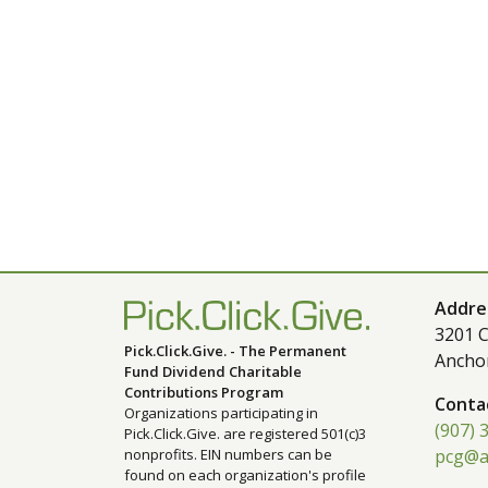
Addre
3201 C
Pick.Click.Give. - The Permanent
Ancho
Fund Dividend Charitable
Contributions Program
Conta
Organizations participating in
(907) 
Pick.Click.Give. are registered 501(c)3
nonprofits. EIN numbers can be
pcg@a
found on each organization's profile