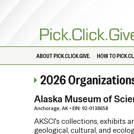
ABOUT
PICK.CLICK.GIVE.
HOW TO PICK.CLI
2026 Organization
Alaska Museum of Scie
Anchorage, AK • EIN: 92-0138658
AKSCI's collections, exhibits 
geological, cultural, and ecolog