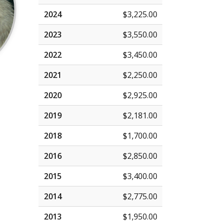
2024
$3,225.00
2023
$3,550.00
2022
$3,450.00
2021
$2,250.00
2020
$2,925.00
2019
$2,181.00
2018
$1,700.00
2016
$2,850.00
2015
$3,400.00
2014
$2,775.00
2013
$1,950.00