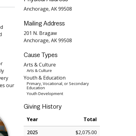
Anchorage, AK 99508
Mailing Address
nd
201 N. Bragaw
d
Anchorage, AK 99508
Cause Types
or
Arts & Culture
ly
Arts & Culture
Youth & Education
very
Primary, Vocational, or Secondary
ves our
Education
Youth Development
Giving History
Year
Total
2025
$2,075.00