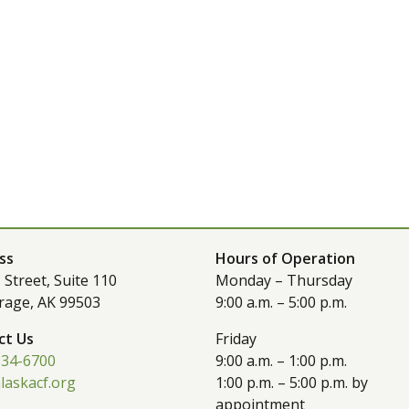
ss
Hours of Operation
 Street, Suite 110
Monday – Thursday
rage, AK 99503
9:00 a.m. – 5:00 p.m.
ct Us
Friday
334-6700
9:00 a.m. – 1:00 p.m.
laskacf.org
1:00 p.m. – 5:00 p.m. by
appointment