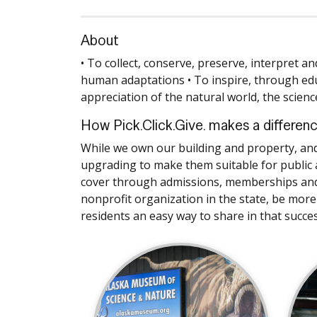
About
• To collect, conserve, preserve, interpret a
human adaptations • To inspire, through ed
appreciation of the natural world, the scienc
How Pick.Click.Give. makes a differen
While we own our building and property, an
upgrading to make them suitable for public a
cover through admissions, memberships and e
nonprofit organization in the state, be more
residents an easy way to share in that succes