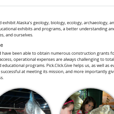
nd exhibit Alaska's geology, biology, ecology, archaeology, a
ucational exhibits and programs, a better understanding an
es, and ourselves.
ce
d have been able to obtain numerous construction grants f
ccess, operational expenses are always challenging to total
ducational programs. Pick.Click.Give helps us, as well as e
 successful at meeting its mission, and more importantly gi
s.