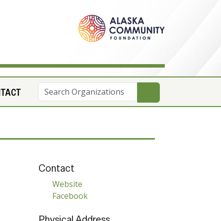
NTACT
Contact
Website
Facebook
Physical Address