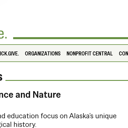
CK.GIVE.
ORGANIZATIONS
NONPROFIT CENTRAL
CO
s
nce and Nature
and education focus on Alaska’s unique
ical history.