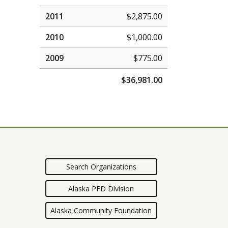
2011
$2,875.00
2010
$1,000.00
2009
$775.00
$36,981.00
Search Organizations
Alaska PFD Division
Alaska Community Foundation