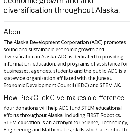
economic growth and and
diversification throughout Alaska.
About
The Alaska Development Corporation (ADC) promotes
sound and sustainable economic growth and
diversification in Alaska. ADC is dedicated to providing
information, education, and programs of assistance for
businesses, agencies, students and the public. ADC is a
statewide organization affiliated with the Juneau
Economic Development Council (JEDC) and STEM AK.
How Pick.Click.Give. makes a difference
Your donations will help ADC fund STEM educational
efforts throughout Alaska, including FIRST Robotics.
STEM education is an acronym for Science, Technology,
Engineering and Mathematics, skills which are critical to