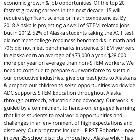
economic growth & job opportunities. Of the top 20
fastest growing careers in the next decade, 15 will
require significant science or math competencies. By
2018 Alaska is projecting a swell of STEM-related jobs
but in 2012, 52% of Alaska students taking the ACT test
did not meet college-readiness benchmarks in math and
70% did not meet benchmarks in science. STEM workers
in Alaska earn an average of $73,000 a year, $28,000
more per year on average than non-STEM workers. We
need to continue to prepare our workforce to sustain
our productive industries, give our best jobs to Alaskans
& prepare our children to seize opportunities worldwide.
ADC supports STEM Education throughout Alaska
through outreach, education and advocacy. Our work is
guided by a commitment to hands-on, engaged learning
that links students to real world opportunities and
challenges in an environment of high expectations and
discovery. Our programs include: - FIRST Robotics—now
in over 25 school districts throughout Alaska which has