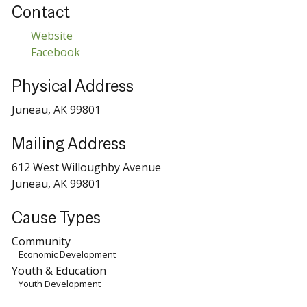
Contact
Website
Facebook
Physical Address
Juneau, AK 99801
Mailing Address
612 West Willoughby Avenue
Juneau, AK 99801
Cause Types
Community
Economic Development
Youth & Education
Youth Development