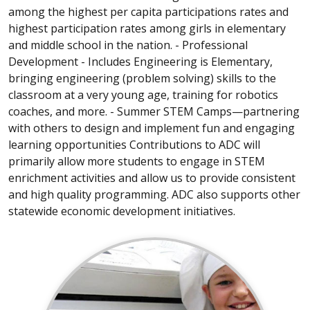
among the highest per capita participations rates and
highest participation rates among girls in elementary
and middle school in the nation. - Professional
Development - Includes Engineering is Elementary,
bringing engineering (problem solving) skills to the
classroom at a very young age, training for robotics
coaches, and more. - Summer STEM Camps—partnering
with others to design and implement fun and engaging
learning opportunities Contributions to ADC will
primarily allow more students to engage in STEM
enrichment activities and allow us to provide consistent
and high quality programming. ADC also supports other
statewide economic development initiatives.