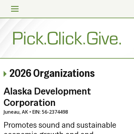
2026 Organizations
Alaska Development
Corporation
Juneau, AK • EIN: 56-2374498
Promotes sound and sustainable