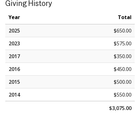
Giving History
Year
Total
2025
$650.00
2023
$575.00
2017
$350.00
2016
$450.00
2015
$500.00
2014
$550.00
$3,075.00