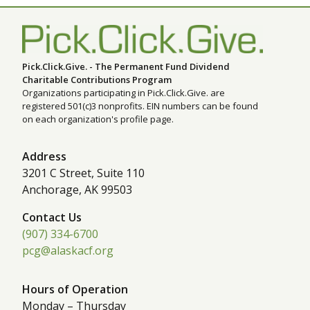
Pick.Click.Give. - The Permanent Fund Dividend
Charitable Contributions Program
Organizations participating in Pick.Click.Give. are
registered 501(c)3 nonprofits. EIN numbers can be found
on each organization's profile page.
Address
3201 C Street, Suite 110
Anchorage, AK 99503
Contact Us
(907) 334-6700
pcg@alaskacf.org
Hours of Operation
Monday – Thursday