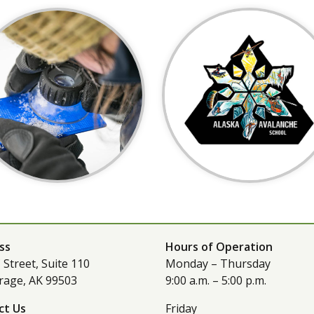
ss
Hours of Operation
 Street, Suite 110
Monday – Thursday
rage, AK 99503
9:00 a.m. – 5:00 p.m.
ct Us
Friday