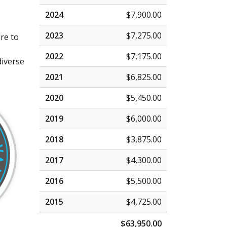
2024
$7,900.00
2023
$7,275.00
re to
2022
$7,175.00
diverse
2021
$6,825.00
2020
$5,450.00
2019
$6,000.00
2018
$3,875.00
2017
$4,300.00
2016
$5,500.00
2015
$4,725.00
$63,950.00