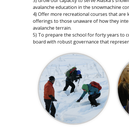
3) Grow our capacity to serve Alaska’s sno
avalanche education in the snowmachine co
4) Offer more recreational courses that are 
offerings to those unaware of how they inter
avalanche terrain.
5) To prepare the school for forty years to c
board with robust governance that represe