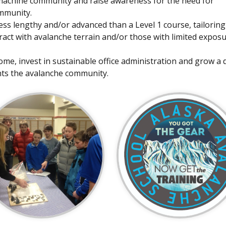
wmachine community and raise awareness for the need for
mmunity.
less lengthy and/or advanced than a Level 1 course, tailoring
act with avalanche terrain and/or those with limited exposu
ome, invest in sustainable office administration and grow a 
nts the avalanche community.