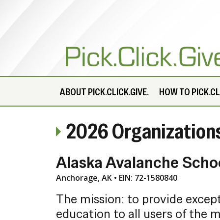
ABOUT
PICK.CLICK.GIVE.
HOW TO PICK.CLI
2026 Organization
Alaska Avalanche Scho
Anchorage, AK • EIN: 72-1580840
The mission: to provide excep
education to all users of the