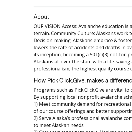
About
OUR VISION Access: Avalanche education is ava
terrain. Community Culture: Alaskans work t
Decision-making: Alaskans embrace & foster e
lowers the rate of accidents and deaths in a
its inception, becoming a 501(c)(3) not-for-p
Alaskans all over the state with a life-savin
professionalism, the highest quality course 
How Pick.Click.Give. makes a differen
Programs such as Pick.Click.Give are vital to
By supporting local nonprofit avalanche schoo
1) Meet community demand for recreational a
of our course offerings and better supportin
2) Serve Alaska’s professional avalanche co
to meet Alaskan needs.