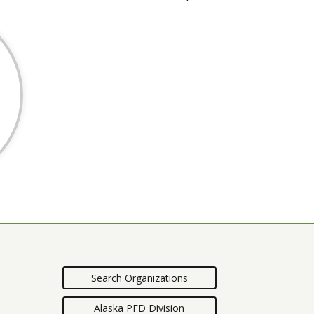
Search Organizations
Alaska PFD Division