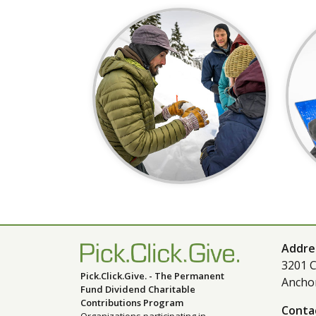
Addre
3201 C
Pick.Click.Give. - The Permanent
Ancho
Fund Dividend Charitable
Contributions Program
Conta