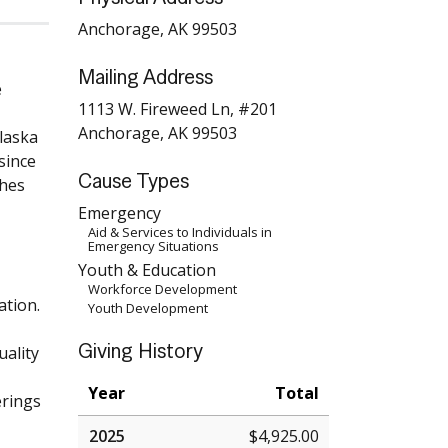
Anchorage, AK 99503
Mailing Address
e
1113 W. Fireweed Ln, #201
Anchorage, AK 99503
Alaska
since
Cause Types
ches
Emergency
Aid & Services to Individuals in
Emergency Situations
Youth & Education
Workforce Development
ation.
Youth Development
Giving History
uality
Year
Total
erings
2025
$4,925.00