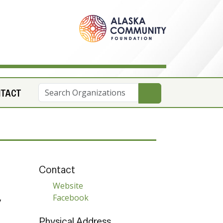
NTACT
Contact
Website
Facebook
y
Physical Address