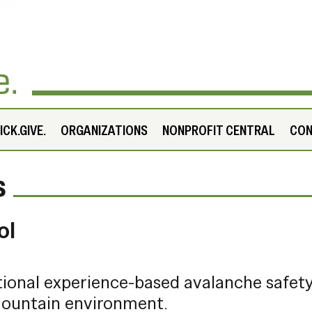
CK.GIVE.
ORGANIZATIONS
NONPROFIT CENTRAL
CO
s
ol
tional experience-based avalanche safet
 mountain environment.