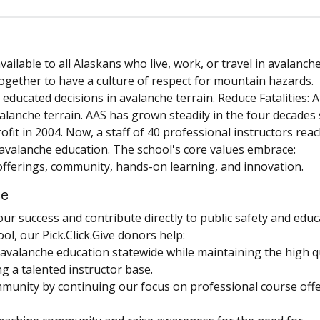
ilable to all Alaskans who live, work, or travel in avalanch
ogether to have a culture of respect for mountain hazards.
ducated decisions in avalanche terrain. Reduce Fatalities: 
valanche terrain. AAS has grown steadily in the four decades 
rofit in 2004. Now, a staff of 40 professional instructors rea
g avalanche education. The school's core values embrace:
offerings, community, hands-on learning, and innovation.
ce
 our success and contribute directly to public safety and educ
l, our Pick.Click.Give donors help:
valanche education statewide while maintaining the high q
g a talented instructor base.
mmunity by continuing our focus on professional course off